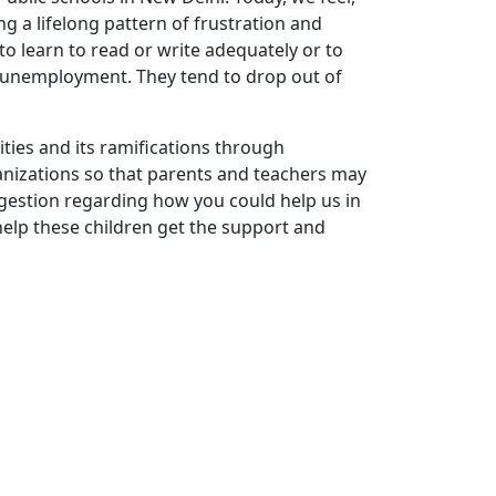
ng a lifelong pattern of frustration and
to learn to read or write adequately or to
r unemployment. They tend to drop out of
ities and its ramifications through
nizations so that parents and teachers may
ggestion regarding how you could help us in
help these children get the support and