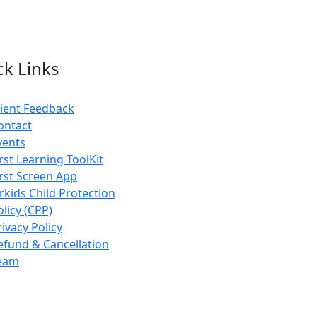
ck Links
lient Feedback
ontact
vents
irst Learning ToolKit
irst Screen App
rkids Child Protection
olicy (CPP)
rivacy Policy
efund & Cancellation
eam