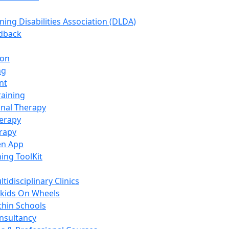
ning Disabilities Association (DLDA)
edback
ion
ng
nt
raining
nal Therapy
erapy
rapy
en App
ning ToolKit
tidisciplinary Clinics
kids On Wheels
thin Schools
nsultancy