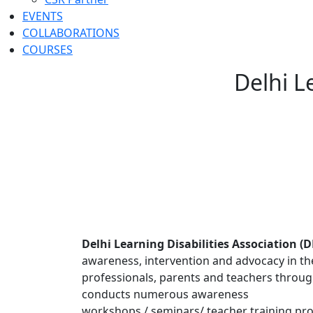
EVENTS
COLLABORATIONS
COURSES
Delhi L
Delhi Learning Disabilities Association (
awareness, intervention and advocacy in the 
professionals, parents and teachers throug
conducts numerous awareness
workshops / seminars/ teacher training pro