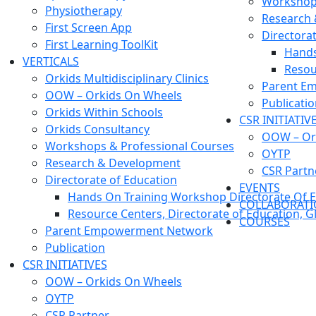
Workshops
Physiotherapy
Research
First Screen App
Directora
First Learning ToolKit
Hands
VERTICALS
Resou
Orkids Multidisciplinary Clinics
Parent E
OOW – Orkids On Wheels
Publicati
Orkids Within Schools
CSR INITIATIV
Orkids Consultancy
OOW – Or
Workshops & Professional Courses
OYTP
Research & Development
CSR Partn
Directorate of Education
EVENTS
Hands On Training Workshop Directorate Of E
COLLABORAT
Resource Centers, Directorate of Education, 
COURSES
Parent Empowerment Network
Publication
CSR INITIATIVES
OOW – Orkids On Wheels
OYTP
CSR Partner