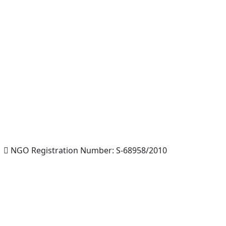
NGO Registration Number: S-68958/2010