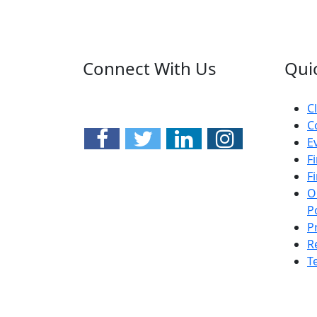
Connect With Us
Qui
C
C
E
F
F
O
P
P
R
T