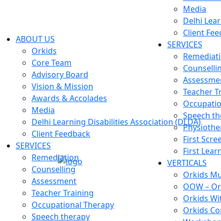
Media
Delhi Lear
Client Fe
ABOUT US
SERVICES
Orkids
Remediat
Core Team
Counselli
Advisory Board
Assessme
Vision & Mission
Teacher T
Awards & Accolades
Occupatio
Media
Speech th
Delhi Learning Disabilities Association (DLDA)
Physiothe
Client Feedback
First Scre
SERVICES
First Lear
Remediation
VERTICALS
Counselling
Orkids Mul
Assessment
OOW – Or
Teacher Training
Orkids Wi
Occupational Therapy
Orkids Co
Speech therapy