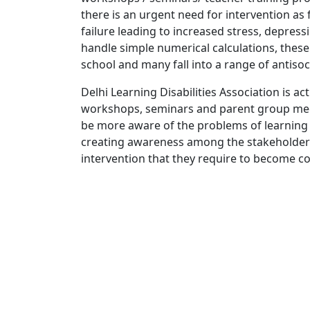
there is an urgent need for intervention as f
failure leading to increased stress, depress
handle simple numerical calculations, thes
school and many fall into a range of antisoc
Delhi Learning Disabilities Association is a
workshops, seminars and parent group meet
be more aware of the problems of learning b
creating awareness among the stakeholders, 
intervention that they require to become co