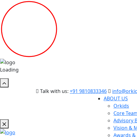
Loading
Talk with us:
+91 9810833346
info@orkid
ABOUT US
Orkids
Core Tea
Advisory 
Vision & 
Awards & 