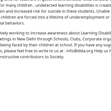
or many children , undetected learning disabilities is creati
ion and increased risk for suicide in these students. Unable 
e children are forced into a lifetime of underemployment o
ial behaviors.
ctively working to increase awareness about Learning Disabil
ings in New Delhi through Schools, Clubs, Corporate orga
eing faced by their children at school. If you have any su
please feel free to write to us at : info@dlda.org Help us 
nstructive contributors to Society.