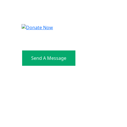
Send A Message
Address: C-87, Kalkaji New
Delhi 110019 India
Contact: +91 9810833346
Email: info@orkids.in