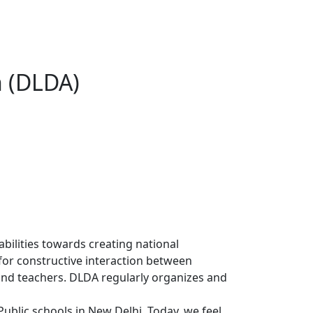
n (DLDA)
abilities towards creating national
m for constructive interaction between
and teachers. DLDA regularly organizes and
blic schools in New Delhi. Today, we feel,