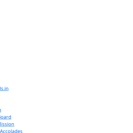
s.in
m
Board
Mission
Accolades