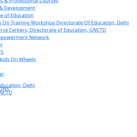
 & Professional Courses
 & Development
te of Education
 On Training Workshop Directorate Of Education, Delhi
rce Centers, Directorate of Education, GNCTD
mpowerment Network
on
ES
kids On Wheels
er
ducation, Delhi
IONS
GNCTD