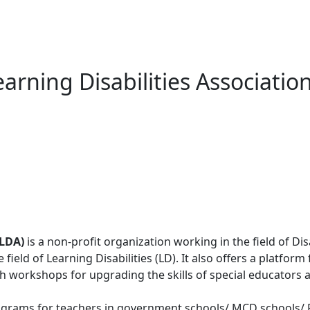
earning Disabilities Associatio
DLDA)
is a non-profit organization working in the field of Dis
field of Learning Disabilities (LD). It also offers a platfor
h workshops for upgrading the skills of special educators 
grams for teachers in government schools/ MCD schools/ Pu