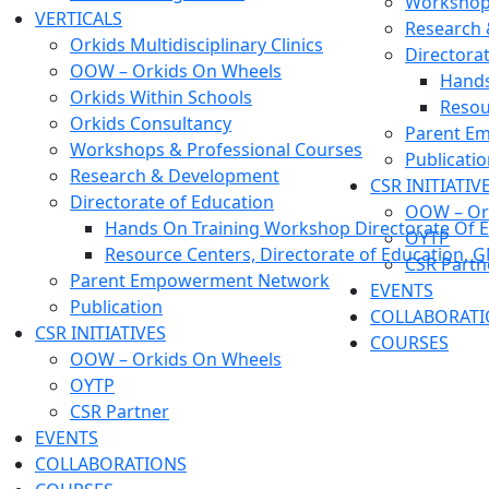
Workshops
VERTICALS
Research
Orkids Multidisciplinary Clinics
Directora
OOW – Orkids On Wheels
Hands
Orkids Within Schools
Resou
Orkids Consultancy
Parent E
Workshops & Professional Courses
Publicati
Research & Development
CSR INITIATIV
Directorate of Education
OOW – Or
Hands On Training Workshop Directorate Of E
OYTP
Resource Centers, Directorate of Education, 
CSR Partn
Parent Empowerment Network
EVENTS
Publication
COLLABORAT
CSR INITIATIVES
COURSES
OOW – Orkids On Wheels
OYTP
CSR Partner
EVENTS
COLLABORATIONS