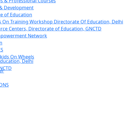
 & Professional Courses
 & Development
te of Education
 On Training Workshop Directorate Of Education, Delhi
rce Centers, Directorate of Education, GNCTD
mpowerment Network
on
ES
kids On Wheels
ducation, Delhi
GNCTD
er
IONS