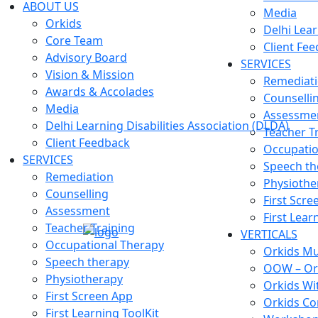
ABOUT US
Media
Orkids
Delhi Lear
Core Team
Client Fe
Advisory Board
SERVICES
Vision & Mission
Remediat
Awards & Accolades
Counselli
Media
Assessme
Delhi Learning Disabilities Association (DLDA)
Teacher T
Client Feedback
Occupatio
SERVICES
Speech th
Remediation
Physiothe
Counselling
First Scre
Assessment
First Lear
Teacher Training
VERTICALS
Occupational Therapy
Orkids Mul
Speech therapy
OOW – Or
Physiotherapy
Orkids Wi
First Screen App
Orkids Co
First Learning ToolKit