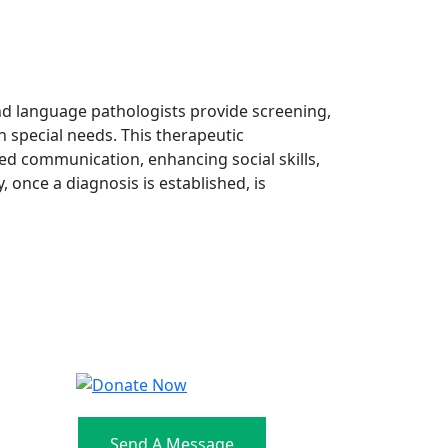
nd language pathologists provide screening,
 special needs. This therapeutic
ved communication, enhancing social skills,
y, once a diagnosis is established, is
Send A Message