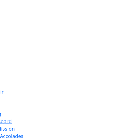
in
m
Board
Mission
Accolades