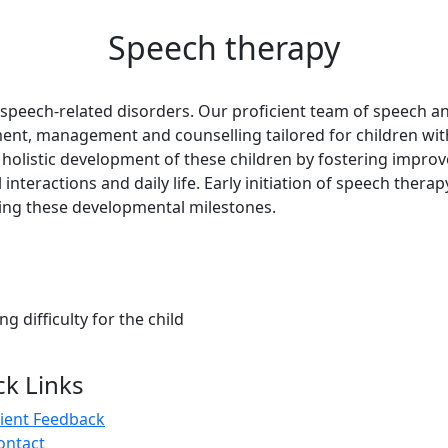
Speech therapy
speech-related disorders. Our proficient team of speech a
ent, management and counselling tailored for children with
he holistic development of these children by fostering impro
 interactions and daily life. Early initiation of speech therap
eving these developmental milestones.
ng difficulty for the child
ck Links
lient Feedback
ontact