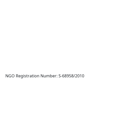
NGO Registration Number: S-68958/2010