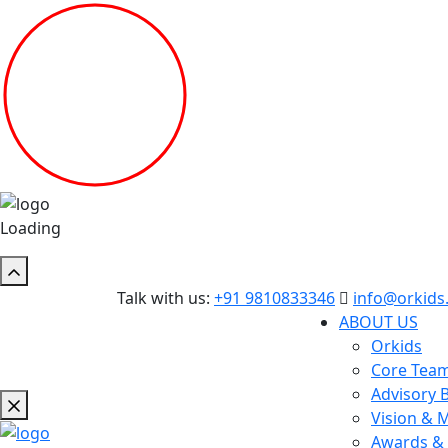
Loading
Talk with us:
+91 9810833346
info@orkids.
ABOUT US
Orkids
Core Tea
Advisory 
Vision & 
Awards & 