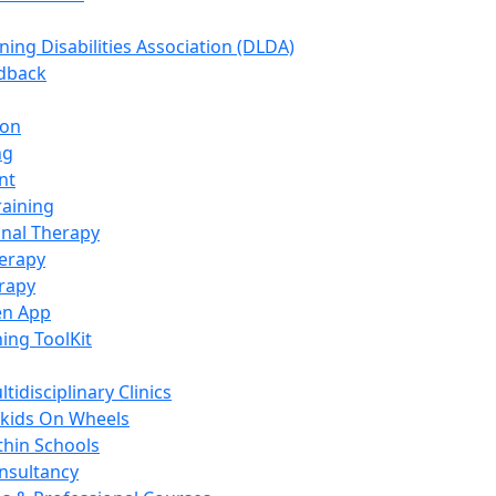
ning Disabilities Association (DLDA)
edback
ion
ng
nt
raining
nal Therapy
erapy
rapy
en App
ning ToolKit
tidisciplinary Clinics
kids On Wheels
thin Schools
nsultancy