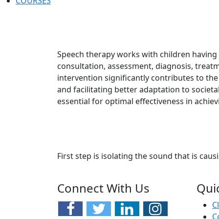
COURSES
Speech therapy works with children having 
consultation, assessment, diagnosis, treatm
intervention significantly contributes to t
and facilitating better adaptation to societal
essential for optimal effectiveness in achi
First step is isolating the sound that is causi
Connect With Us
Qui
C
C