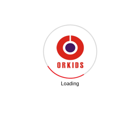
Training the Head of the Gurukul Center in Ludhiana
Loading
Connect With Us