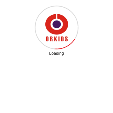
program
Dr Geet Oberoi as Key Note speaker at the Learning
Disability Conference in Dubai.
Loading
Awareness workshop on Learning Disabilities for
parents in Bangladesh
Shadow Smart, a 45-Hour Certificate Course for
Teachers, Parents and Students
. This comprehensive
course combines theory and practical sessions,
covering modules from Inclusion to Remediation.