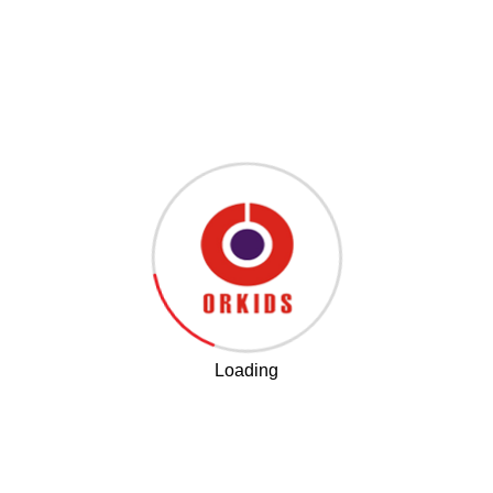
leave a Comment
Search
Loading
Our Latest Post